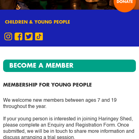
CHILDREN & YOUNG PEOPLE
BECOME A MEMBER
MEMBERSHIP FOR YOUNG PEOPLE
We welcome new members between ages 7 and 19
throughout the year.
If your young person is interested in joining Haringey Shed,
please complete an Enquiry and Registration Form. Once
submitted, we will be in touch to share more information and
discuss arranging a trial session.