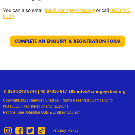
You can also email
info@haringeyshed.org
or call
0208 243
8743
COMPLETE AN ENQUIRY & REGISTRATION FORM
T: 020 8243 8743 | M: 07850 617 169 info@haringeyshed.org
Copyright 2023 Haringey Shed | All Rights Reserved | Company no:
06418531 | Registered charity: 1129641
Patrons: Sue Johnston OBE & Lindsey Coulson
Privacy Policy