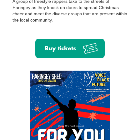
A group of freestyle rappers take to the streets of
Haringey as they knock on doors to spread Christmas
cheer and meet the diverse groups that are present within
the local community.
Buy tickets