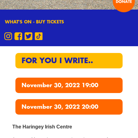
WHAT'S ON - BUY TICKETS
FOR YOU I WRITE..
November 30, 2022 19:00
November 30, 2022 20:00
The Haringey Irish Centre