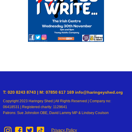
T: 020 8243 8743 | M: 07850 617 169 info@haringeyshed.org
Copyright 2023 Haringey Shed | All Rights Reserved | Company no:
06418531 | Registered charity: 1129641
Patrons: Sue Johnston OBE, David Lammy MP & Lindsey Coulson
Privacy Policy