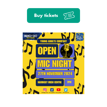
Buy tickets