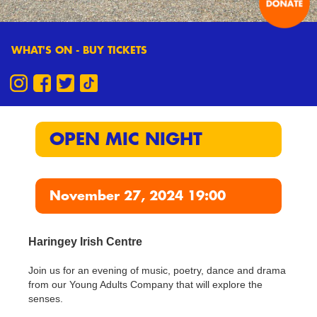
WHAT'S ON - BUY TICKETS
OPEN MIC NIGHT
November 27, 2024 19:00
Haringey Irish Centre
Join us for an evening of music, poetry, dance and drama
from our Young Adults Company that will explore the
senses.